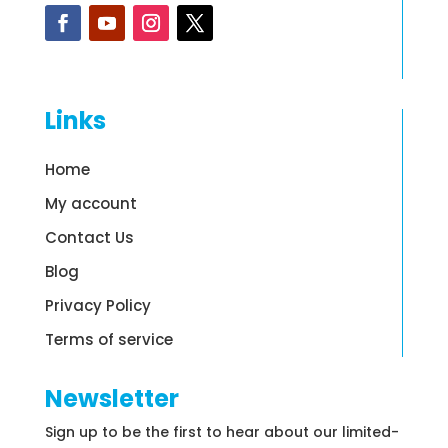
Links
Home
My account
Contact Us
Blog
Privacy Policy
Terms of service
Newsletter
Sign up to be the first to hear about our limited-