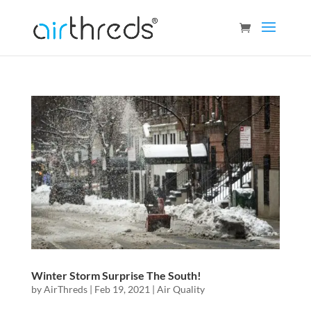
Winter Storm Surprise The South!
by
AirThreds
|
Feb 19, 2021
|
Air Quality