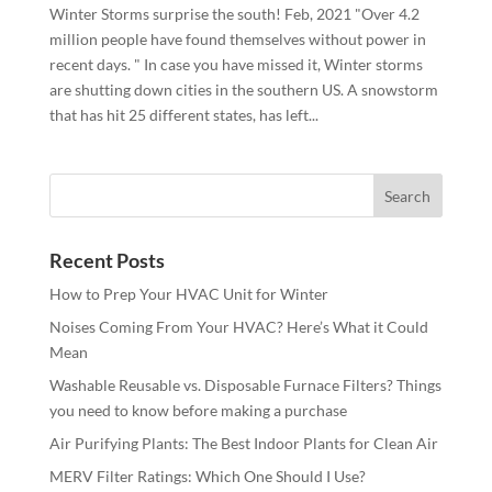
Winter Storms surprise the south! Feb, 2021 "Over 4.2
million people have found themselves without power in
recent days. " In case you have missed it, Winter storms
are shutting down cities in the southern US. A snowstorm
that has hit 25 different states, has left...
Recent Posts
How to Prep Your HVAC Unit for Winter
Noises Coming From Your HVAC? Here’s What it Could
Mean
Washable Reusable vs. Disposable Furnace Filters? Things
you need to know before making a purchase
Air Purifying Plants: The Best Indoor Plants for Clean Air
MERV Filter Ratings: Which One Should I Use?