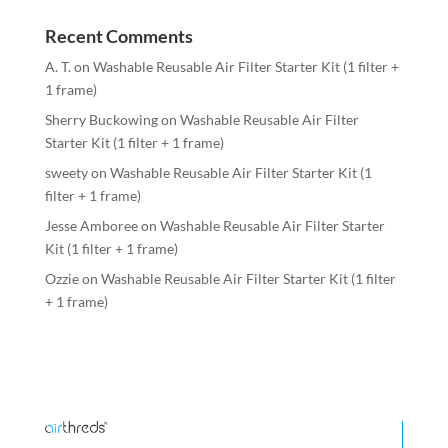
Recent Comments
A. T.
on
Washable Reusable Air Filter Starter Kit (1 filter +
1 frame)
Sherry Buckowing
on
Washable Reusable Air Filter
Starter Kit (1 filter + 1 frame)
sweety
on
Washable Reusable Air Filter Starter Kit (1
filter + 1 frame)
Jesse Amboree
on
Washable Reusable Air Filter Starter
Kit (1 filter + 1 frame)
Ozzie
on
Washable Reusable Air Filter Starter Kit (1 filter
+ 1 frame)