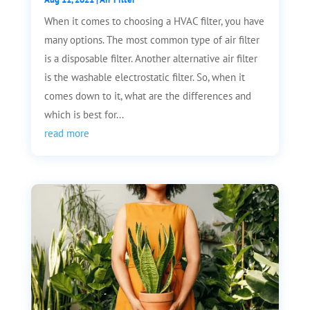
When it comes to choosing a HVAC filter, you have
many options. The most common type of air filter
is a disposable filter. Another alternative air filter
is the washable electrostatic filter. So, when it
comes down to it, what are the differences and
which is best for...
read more