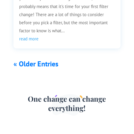
probably means that it's time for your first filter
change! There are a lot of things to consider
before you pick a filter, but the most important
factor to know is what...
read more
« Older Entries
One change can change
everything!