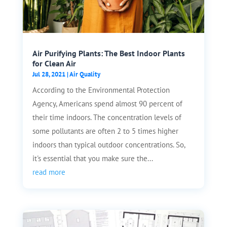
Air Purifying Plants: The Best Indoor Plants
for Clean Air
Jul 28, 2021
|
Air Quality
According to the Environmental Protection
Agency, Americans spend almost 90 percent of
their time indoors. The concentration levels of
some pollutants are often 2 to 5 times higher
indoors than typical outdoor concentrations. So,
it's essential that you make sure the...
read more