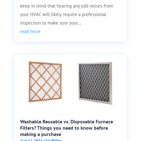
keep in mind that hearing any odd noises from
your HVAC will likely require a professional
inspection to make sure your...
read more
Washable Reusable vs. Disposable Furnace
Filters? Things you need to know before
making a purchase
Aug 11, 2021
|
Air Filter