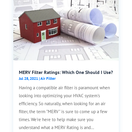
MERV Filter Ratings: Which One Should I Use?
Jul 28, 2021
|
Air Filter
Having a compatible air filter is paramount when
looking into optimizing your HVAC system's
efficiency. So naturally, when looking for an air
filter, the term "MERV" is sure to come up a few
times. We're here to help make sure you
understand what a MERV Rating is and...