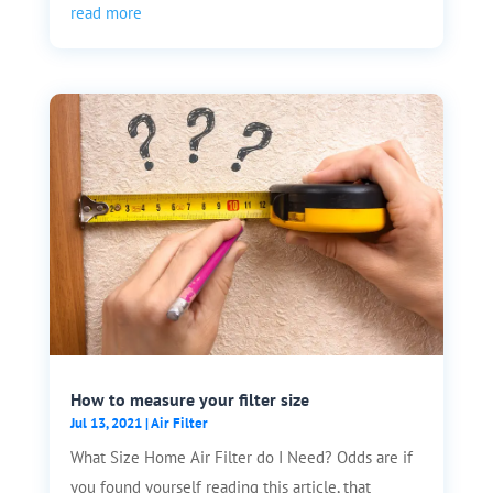
read more
How to measure your filter size
Jul 13, 2021
|
Air Filter
What Size Home Air Filter do I Need? Odds are if
you found yourself reading this article, that