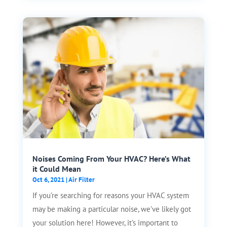
Noises Coming From Your HVAC? Here’s What
it Could Mean
Oct 6, 2021
|
Air Filter
If you’re searching for reasons your HVAC system
may be making a particular noise, we’ve likely got
your solution here! However, it’s important to