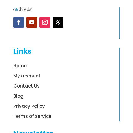
Links
Home
My account
Contact Us
Blog
Privacy Policy
Terms of service