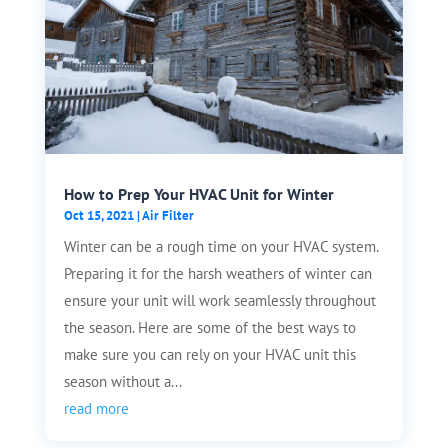
How to Prep Your HVAC Unit for Winter
Oct 15, 2021
|
Air Filter
Winter can be a rough time on your HVAC system.
Preparing it for the harsh weathers of winter can
ensure your unit will work seamlessly throughout
the season. Here are some of the best ways to
make sure you can rely on your HVAC unit this
season without a...
read more