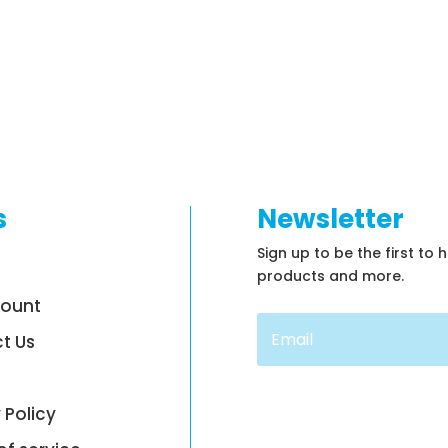
s
Newsletter
Sign up to be the first to 
products and more.
count
t Us
 Policy