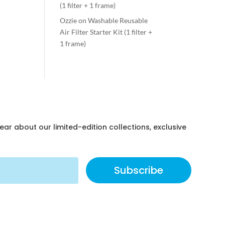
(1 filter + 1 frame)
Ozzie
on
Washable Reusable
Air Filter Starter Kit (1 filter +
1 frame)
hear about our limited-edition collections, exclusive
Subscribe