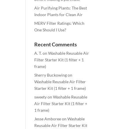
Air Purifying Plants: The Best
Indoor Plants for Clean Air
MERV Filter Ratings: Which
One Should I Use?
Recent Comments
A. T.
on
Washable Reusable Air
Filter Starter Kit (1 filter + 1
frame)
Sherry Buckowing
on
Washable Reusable Air Filter
Starter Kit (1 filter + 1 frame)
sweety
on
Washable Reusable
Air Filter Starter Kit (1 filter +
1 frame)
Jesse Amboree
on
Washable
Reusable Air Filter Starter Kit