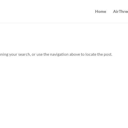
Home
AirThre
ning your search, or use the navigation above to locate the post.