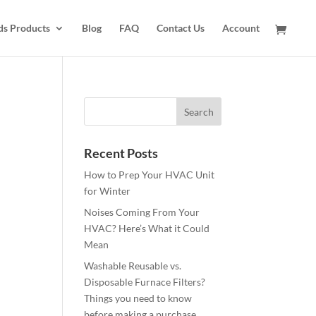
ds Products
Blog
FAQ
Contact Us
Account
Recent Posts
How to Prep Your HVAC Unit
for Winter
Noises Coming From Your
HVAC? Here’s What it Could
Mean
Washable Reusable vs.
Disposable Furnace Filters?
Things you need to know
before making a purchase