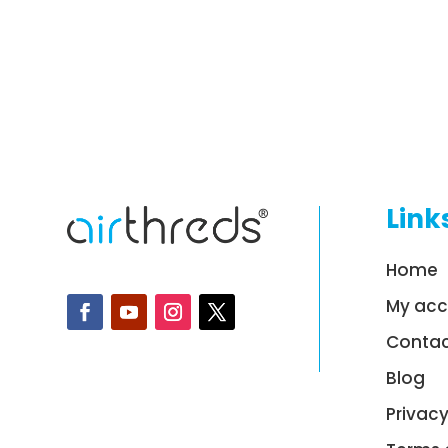
Link
Home
My ac
Contac
Blog
Privacy