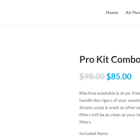
Home
AirThr
Pro Kit Comb
$
98.00
$
85.00
Machine washable & dryer friend
handle the rigors of your wash
Simply unzip & wash as often as
filters will be as clean as your
filters.
Included Items