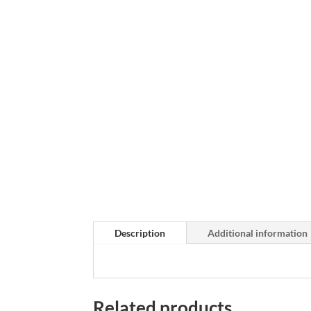
Description
Additional information
Related products