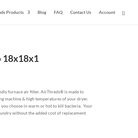
eds Products
Blog
FAQ
Contact Us
Account
o 18x18x1
ly furnace air filter. AirThreds® is made to
ing machine & high temperatures of your dryer.
 you choose in warm or hot to kill bacteria. Your
 laundry without the added cost of replacement