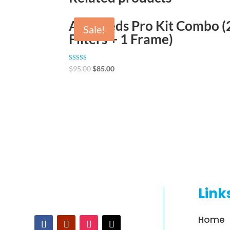
AirThreds Pro Kit Combo (
Sale!
Filters + 1 Frame)
Rated
$
95.00
$
85.00
4.89
out of 5
Link
Home