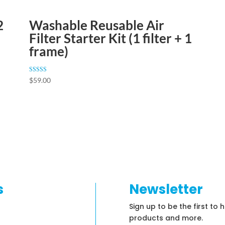
2
Washable Reusable Air
Filter Starter Kit (1 filter + 1
frame)
Rated
$
59.00
4.84
out of 5
s
Newsletter
Sign up to be the first to 
products and more.