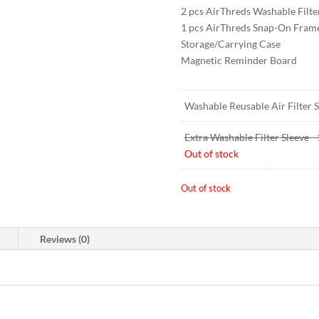
2 pcs AirThreds Washable Filte
1 pcs AirThreds Snap-On Fram
Storage/Carrying Case
Magnetic Reminder Board
Washable Reusable Air Filter St
Extra Washable Filter Sleeve 
Out of stock
Out of stock
Reviews (0)