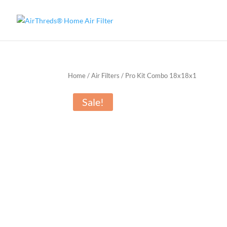
Home
/
Air Filters
/ Pro Kit Combo 18x18x1
Sale!