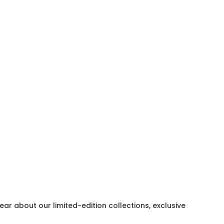
hear about our limited-edition collections, exclusive