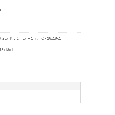
r
e
arter Kit (1 filter + 1 frame) - 18x18x1
- 18x18x1