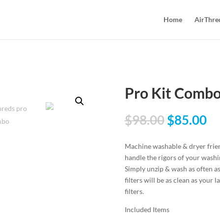
Home
AirThre
Pro Kit Comb
$
98.00
$
85.00
Machine washable & dryer friend
handle the rigors of your wash
Simply unzip & wash as often as
filters will be as clean as your
filters.
Included Items